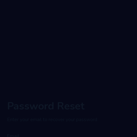
Password Reset
Enter your email to recover your password
Email