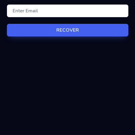
RECOVER